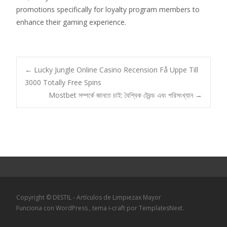
promotions specifically for loyalty program members to
enhance their gaming experience.
Navegación
←
Lucky Jungle Online Casino Recension️ Få Uppe Till
3000 Totally Free Spins
Mostbet সম্পর্কে জানতে চাই: বৈশ্বিক ট্রেন্ড এবং পরিসংখ্যান
→
de
entradas
Copyright © DESTIL - Artículos de Limpiezax Mayor
Funciona con WordPress
, tema
i-craft
por TemplatesNext.