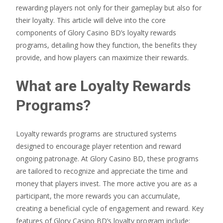
rewarding players not only for their gameplay but also for
their loyalty. This article will delve into the core
components of Glory Casino BD’s loyalty rewards
programs, detailing how they function, the benefits they
provide, and how players can maximize their rewards.
What are Loyalty Rewards
Programs?
Loyalty rewards programs are structured systems
designed to encourage player retention and reward
ongoing patronage. At Glory Casino BD, these programs
are tailored to recognize and appreciate the time and
money that players invest. The more active you are as a
participant, the more rewards you can accumulate,
creating a beneficial cycle of engagement and reward. Key
features of Glory Casino BD’s loyalty program include: