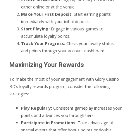
either online or at the venue.
Make Your First Deposit:
Start earning points
immediately with your initial deposit.
Start Playing:
Engage in various games to
accumulate loyalty points.
Track Your Progress:
Check your loyalty status
and points through your account dashboard.
Maximizing Your Rewards
To make the most of your engagement with Glory Casino
BD’s loyalty rewards program, consider the following
strategies:
Play Regularly:
Consistent gameplay increases your
points and advances you through tiers.
Participate in Promotions:
Take advantage of
special events that offer bonus points or double