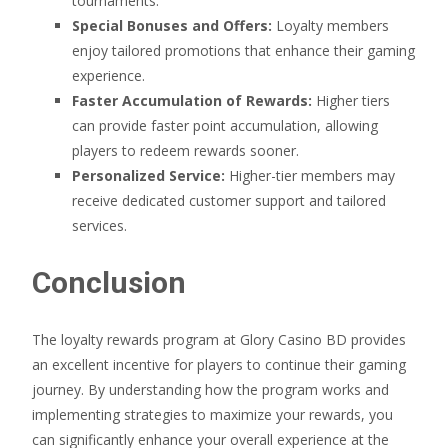
tournaments.
Special Bonuses and Offers:
Loyalty members
enjoy tailored promotions that enhance their gaming
experience.
Faster Accumulation of Rewards:
Higher tiers
can provide faster point accumulation, allowing
players to redeem rewards sooner.
Personalized Service:
Higher-tier members may
receive dedicated customer support and tailored
services.
Conclusion
The loyalty rewards program at Glory Casino BD provides
an excellent incentive for players to continue their gaming
journey. By understanding how the program works and
implementing strategies to maximize your rewards, you
can significantly enhance your overall experience at the