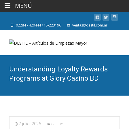
MENÚ
02284 - 420444 / 15-223196
ventas@destil.com.ar
Understanding Loyalty Rewards
Programs at Glory Casino BD
7 julio, 2026
casino