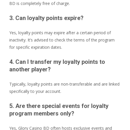
BD is completely free of charge.
3. Can loyalty points expire?
Yes, loyalty points may expire after a certain period of
inactivity. It’s advised to check the terms of the program
for specific expiration dates.
4. Can I transfer my loyalty points to
another player?
Typically, loyalty points are non-transferable and are linked
specifically to your account.
5. Are there special events for loyalty
program members only?
Yes, Glory Casino BD often hosts exclusive events and