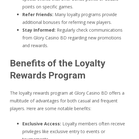
points on specific games.
Refer Friends:
Many loyalty programs provide
additional bonuses for referring new players.
Stay Informed:
Regularly check communications
from Glory Casino BD regarding new promotions
and rewards.
Benefits of the Loyalty
Rewards Program
The loyalty rewards program at Glory Casino BD offers a
multitude of advantages for both casual and frequent
players. Here are some notable benefits:
Exclusive Access:
Loyalty members often receive
privileges like exclusive entry to events or