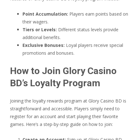
Point Accumulation:
Players earn points based on
their wagers.
Tiers or Levels:
Different status levels provide
additional benefits.
Exclusive Bonuses:
Loyal players receive special
promotions and bonuses.
How to Join Glory Casino
BD’s Loyalty Program
Joining the loyalty rewards program at Glory Casino BD is
straightforward and accessible. Players simply need to
register for an account and start playing their favorite
games. Here’s a step-by-step guide on how to join:
Create an Account:
Sign up at Glory Casino BD