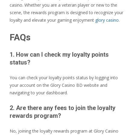
casino. Whether you are a veteran player or new to the
scene, the rewards program is designed to recognize your
loyalty and elevate your gaming enjoyment
glory casino
.
FAQs
1. How can I check my loyalty points
status?
You can check your loyalty points status by logging into
your account on the Glory Casino BD website and
navigating to your dashboard.
2. Are there any fees to join the loyalty
rewards program?
No, joining the loyalty rewards program at Glory Casino