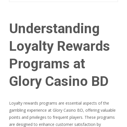
Understanding
Loyalty Rewards
Programs at
Glory Casino BD
Loyalty rewards programs are essential aspects of the
gambling experience at Glory Casino BD, offering valuable
points and privileges to frequent players. These programs
are designed to enhance customer satisfaction by